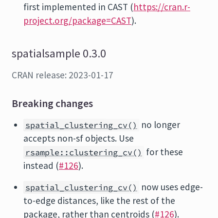
first implemented in CAST (
https://cran.r-
project.org/package=CAST
).
spatialsample 0.3.0
CRAN release: 2023-01-17
Breaking changes
no longer
spatial_clustering_cv()
accepts non-sf objects. Use
for these
rsample::clustering_cv()
instead (
#126
).
now uses edge-
spatial_clustering_cv()
to-edge distances, like the rest of the
package, rather than centroids (
#126
).