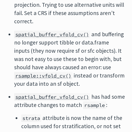
projection. Trying to use alternative units will
fail. Set a CRS if these assumptions aren’t
correct.
and buffering
spatial_buffer_vfold_cv()
no longer support tibble or data.frame
inputs (they now require sf or sfc objects). It
was not easy to use these to begin with, but
should have always caused an error: use
instead or transform
rsample::vfold_cv()
your data into an sf object.
has had some
spatial_buffer_vfold_cv()
attribute changes to match
:
rsample
attribute is now the name of the
strata
column used for stratification, or not set