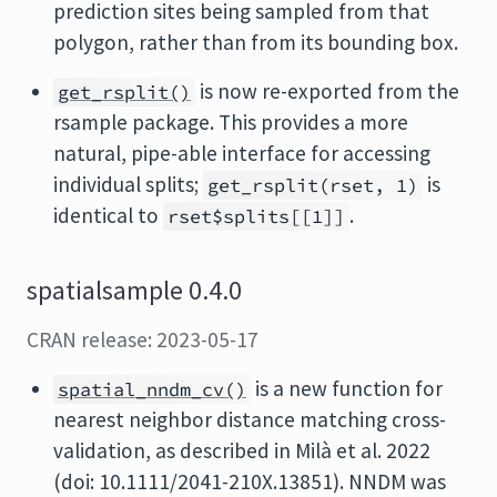
prediction sites being sampled from that
polygon, rather than from its bounding box.
is now re-exported from the
get_rsplit()
rsample package. This provides a more
natural, pipe-able interface for accessing
individual splits;
is
get_rsplit(rset, 1)
identical to
.
rset$splits[[1]]
spatialsample 0.4.0
CRAN release: 2023-05-17
is a new function for
spatial_nndm_cv()
nearest neighbor distance matching cross-
validation, as described in Milà et al. 2022
(doi: 10.1111/2041-210X.13851). NNDM was