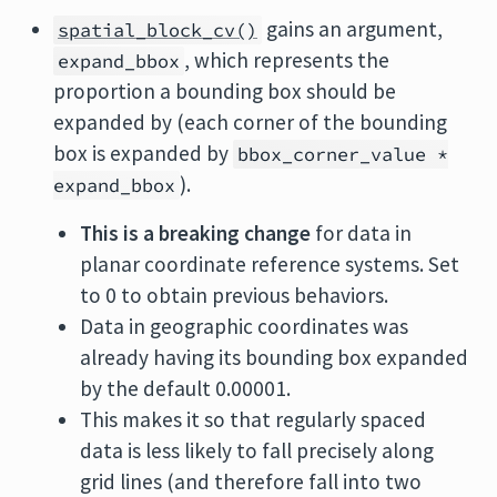
gains an argument,
spatial_block_cv()
, which represents the
expand_bbox
proportion a bounding box should be
expanded by (each corner of the bounding
box is expanded by
bbox_corner_value *
).
expand_bbox
This is a breaking change
for data in
planar coordinate reference systems. Set
to 0 to obtain previous behaviors.
Data in geographic coordinates was
already having its bounding box expanded
by the default 0.00001.
This makes it so that regularly spaced
data is less likely to fall precisely along
grid lines (and therefore fall into two