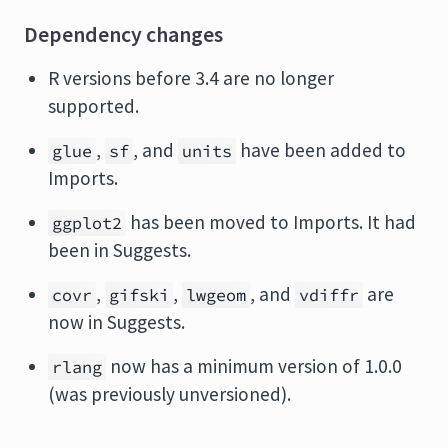
Dependency changes
R versions before 3.4 are no longer
supported.
,
, and
have been added to
glue
sf
units
Imports.
has been moved to Imports. It had
ggplot2
been in Suggests.
,
,
, and
are
covr
gifski
lwgeom
vdiffr
now in Suggests.
now has a minimum version of 1.0.0
rlang
(was previously unversioned).