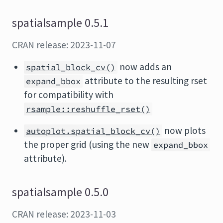
spatialsample 0.5.1
CRAN release: 2023-11-07
now adds an
spatial_block_cv()
attribute to the resulting rset
expand_bbox
for compatibility with
rsample::reshuffle_rset()
now plots
autoplot.spatial_block_cv()
the proper grid (using the new
expand_bbox
attribute).
spatialsample 0.5.0
CRAN release: 2023-11-03