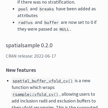
if there was no stratification.
and
have been added as
pool
breaks
attributes
and
are now set to 0 if
radius
buffer
they were passed as
.
NULL
spatialsample 0.2.0
CRAN release: 2022-06-17
New features
is a new
spatial_buffer_vfold_cv()
function which wraps
, allowing users to
rsample::vfold_cv()
add inclusion radii and exclusion buffers to
their vfold resamples. This is the supported