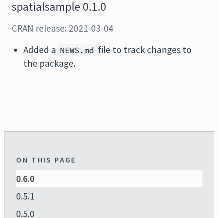
spatialsample 0.1.0
CRAN release: 2021-03-04
Added a
file to track changes to
NEWS.md
the package.
ON THIS PAGE
0.6.0
0.5.1
0.5.0