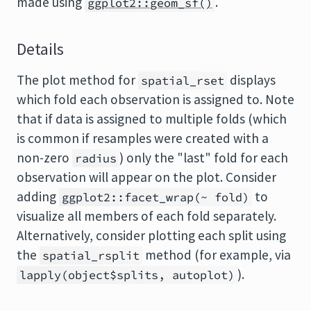
made using
.
ggplot2::geom_sf()
Details
The plot method for
displays
spatial_rset
which fold each observation is assigned to. Note
that if data is assigned to multiple folds (which
is common if resamples were created with a
non-zero
) only the "last" fold for each
radius
observation will appear on the plot. Consider
adding
to
ggplot2::facet_wrap(~ fold)
visualize all members of each fold separately.
Alternatively, consider plotting each split using
the
method (for example, via
spatial_rsplit
).
lapply(object$splits, autoplot)