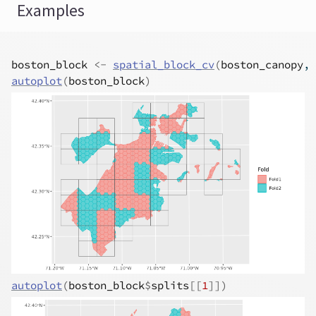
Examples
boston_block
<-
spatial_block_cv
(
boston_canopy
, 
autoplot
(
boston_block
)
autoplot
(
boston_block
$
splits
[[
1
]
]
)