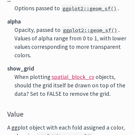
Options passed to
.
ggplot2::geom_sf()
alpha
Opacity, passed to
.
ggplot2::geom_sf()
Values of alpha range from 0 to 1, with lower
values corresponding to more transparent
colors.
show_grid
When plotting
spatial_block_cv
objects,
should the grid itself be drawn on top of the
data? Set to FALSE to remove the grid.
Value
A ggplot object with each fold assigned a color,