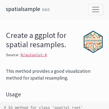
Skip to content
spatialsample
0.6.0
Create a ggplot for
spatial resamples.
Source:
R/autoplot.R
This method provides a good visualization
method for spatial resampling.
Usage
# S3 method for class 'spatial_rset'