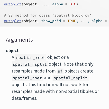
autoplot
(
object
, 
...
, alpha 
=
0.6
)
# S3 method for class 'spatial_block_cv'
autoplot
(
object
, show_grid 
=
TRUE
, 
...
, alpha 
=
Arguments
object
A
object or a
spatial_rset
object. Note that only
spatial_rsplit
resamples made from
objects create
sf
and
spatial_rset
spatial_rsplit
objects; this function will not work for
resamples made with non-spatial tibbles or
data.frames.
...