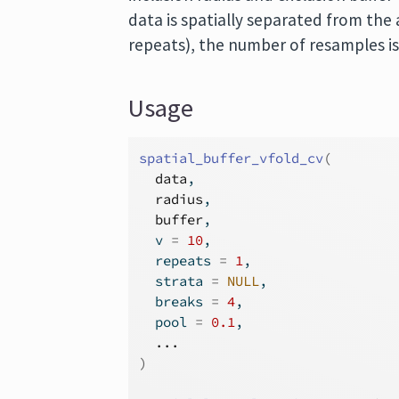
data is spatially separated from the a
repeats), the number of resamples is
Usage
spatial_buffer_vfold_cv
(
data
,
radius
,
buffer
,
  v 
=
10
,
  repeats 
=
1
,
  strata 
=
NULL
,
  breaks 
=
4
,
  pool 
=
0.1
,
...
)