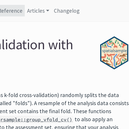
Reference
Articles
Changelog
lidation with
s k-fold cross-validation) randomly splits the data
alled "folds"). A resample of the analysis data consists
ent set contains the final fold. These functions
to also apply an
rsample::group_vfold_cv()
 to the assessment set, ensuring that your analysis