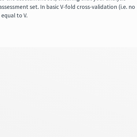
ssessment set. In basic V-fold cross-validation (i.e. no
 equal to V.