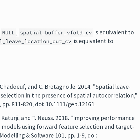
h
,
is equivalent to
NULL
spatial_buffer_vfold_cv
is equivalent to
l_leave_location_out_cv
. Chadoeuf, and C. Bretagnolle. 2014. "Spatial leave-
 selection in the presence of spatial autocorrelation,"
 pp. 811-820, doi: 10.1111/geb.12161.
. Katurji, and T. Nauss. 2018. "Improving performance
 models using forward feature selection and target-
odelling & Software 101, pp. 1-9, doi: