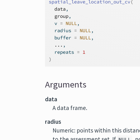
spatial_leave_location_out_cv
(
data
,
group
,
  v 
=
NULL
,
  radius 
=
NULL
,
  buffer 
=
NULL
,
...
,
  repeats 
=
1
)
Arguments
data
A data frame.
radius
Numeric: points within this distanc
to the assessment set. If
, n
NULL