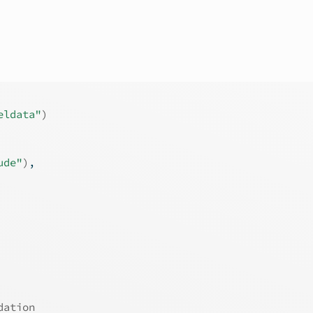
eldata"
)
ude"
)
,
dation 