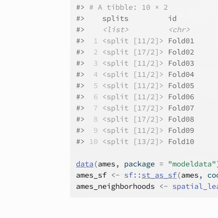
#>
# A tibble: 10 × 2
#>
    splits         id    
#>
<list>
<chr>
#>
 1
<split [11/2]>
 Fold01
#>
 2
<split [17/2]>
 Fold02
#>
 3
<split [11/2]>
 Fold03
#>
 4
<split [11/2]>
 Fold04
#>
 5
<split [11/2]>
 Fold05
#>
 6
<split [11/2]>
 Fold06
#>
 7
<split [17/2]>
 Fold07
#>
 8
<split [17/2]>
 Fold08
#>
 9
<split [11/2]>
 Fold09
#>
10
<split [13/2]>
 Fold10
data
(
ames
, package 
=
"modeldata"
ames_sf
<-
sf
::
st_as_sf
(
ames
, co
ames_neighborhoods
<-
spatial_le