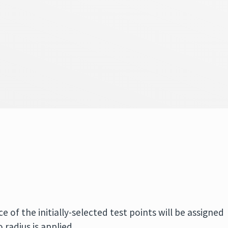
e of the initially-selected test points will be assigned
o radius is applied.