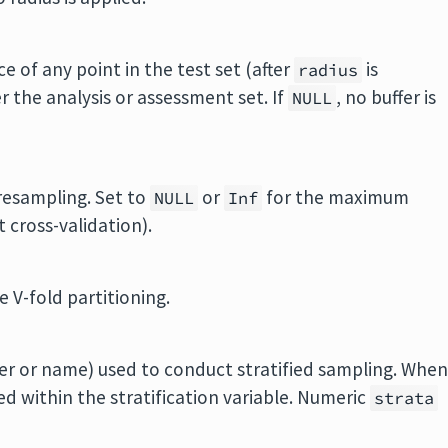
e of any point in the test set (after
is
radius
er the analysis or assessment set. If
, no buffer is
NULL
resampling. Set to
or
for the maximum
NULL
Inf
t cross-validation).
 V-fold partitioning.
er or name) used to conduct stratified sampling. Whe
ed within the stratification variable. Numeric
strata