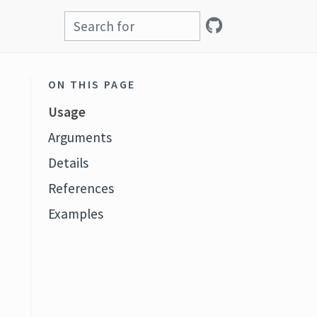
ON THIS PAGE
Usage
Arguments
Details
References
Examples