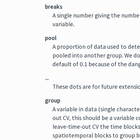
breaks
A single number giving the number 
variable.
pool
A proportion of data used to deter
pooled into another group. We d
default of 0.1 because of the dang
...
These dots are for future extens
group
A variable in data (single charact
out CV, this should be a variable 
leave-time-out CV the time blocks
spatiotemporal blocks to group b