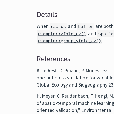
Details
When
and
are bot
radius
buffer
and
rsample::vfold_cv()
spatia
.
rsample::group_vfold_cv()
References
K. Le Rest, D. Pinaud, P. Monestiez, J
one-out cross-validation for variable
Global Ecology and Biogeography 23,
H. Meyer, C. Reudenbach, T. Hengl, M
of spatio-temporal machine learning
oriented validation," Environmental M