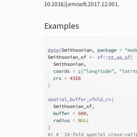
10.1016/j.envsoft.2017.12.001.
Examples
data
(
Smithsonian
, package 
=
"mod
Smithsonian_sf
<-
sf
::
st_as_sf
(
Smithsonian
,
  coords 
=
c
(
"longitude"
, 
"latit
  crs 
=
4326
)
spatial_buffer_vfold_cv
(
Smithsonian_sf
,
  buffer 
=
500
,
  radius 
=
NULL
)
#>
 #  10-fold spatial cross-vali