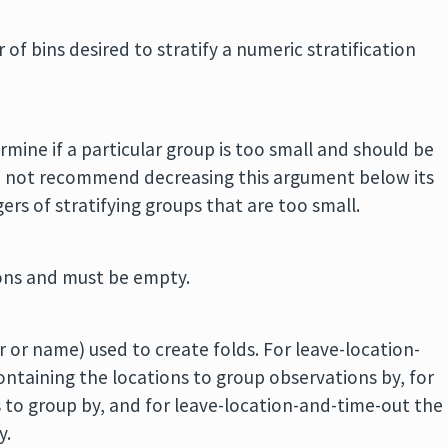
of bins desired to stratify a numeric stratification
mine if a particular group is too small and should be
o not recommend decreasing this argument below its
ers of stratifying groups that are too small.
ions and must be empty.
er or name) used to create folds. For leave-location-
containing the locations to group observations by, for
 to group by, and for leave-location-and-time-out the
y.