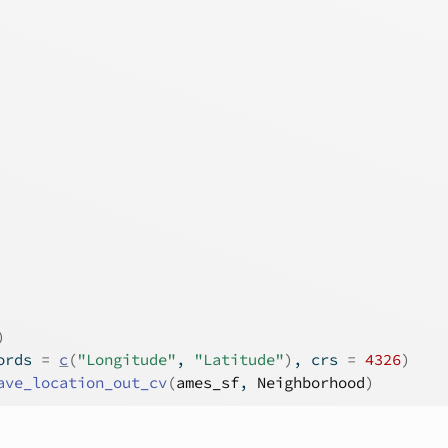
)
ords 
=
c
(
"Longitude"
, 
"Latitude"
)
, crs 
=
4326
)
ave_location_out_cv
(
ames_sf
, 
Neighborhood
)