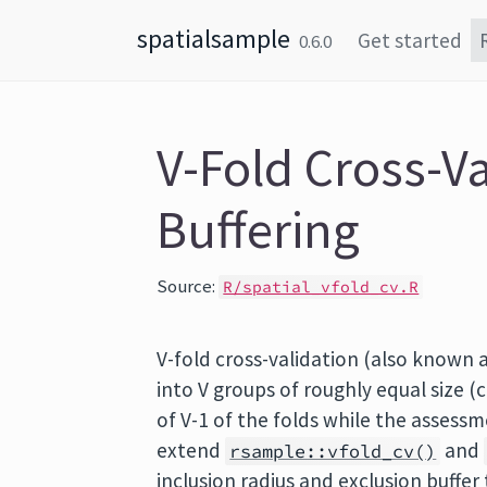
Skip to content
spatialsample
Get started
0.6.0
V-Fold Cross-Va
Buffering
Source:
R/spatial_vfold_cv.R
V-fold cross-validation (also known a
into V groups of roughly equal size (c
of V-1 of the folds while the assessm
extend
and
rsample::vfold_cv()
inclusion radius and exclusion buffer