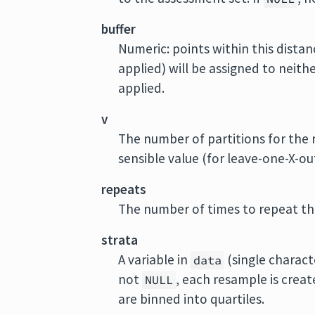
buffer
Numeric: points within this distanc
applied) will be assigned to neith
applied.
v
The number of partitions for the 
sensible value (for leave-one-X-ou
repeats
The number of times to repeat the
strata
A variable in
(single charact
data
not
, each resample is creat
NULL
are binned into quartiles.