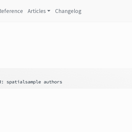
Reference
Articles
Changelog