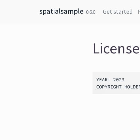
Skip to content
spatialsample
Get started
0.6.0
License
YEAR: 2023
